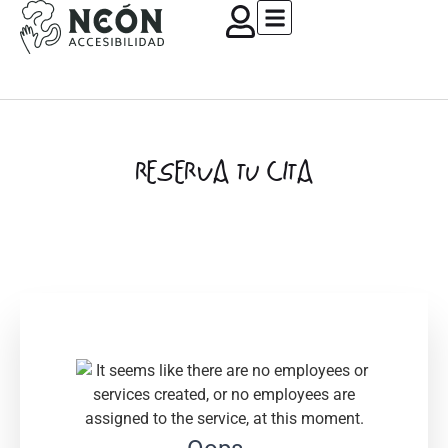
RESERVA TU CITA