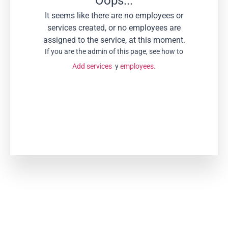
Oops...
It seems like there are no employees or
services created, or no employees are
assigned to the service, at this moment.
If you are the admin of this page, see how to
Add services
y
employees.