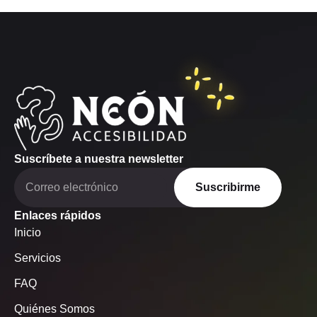
Suscríbete a nuestra newsletter
Suscribirme
Enlaces rápidos
Inicio
Servicios
FAQ
Quiénes Somos